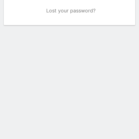
Lost your password?