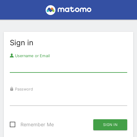
Sign in
Username or Email
Password
Remember Me